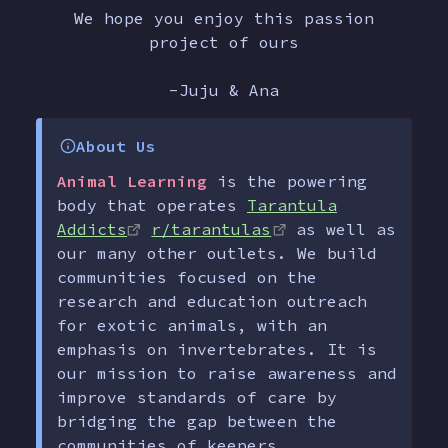
We hope you enjoy this passion
project of ours
-Juju & Ana
About Us
Animal Learning
is the powering
body that operates
Tarantula
Addicts
r/tarantulas
as well as
our many other outlets. We build
communities focused on the
research and education outreach
for exotic animals, with an
emphasis on invertebrates. It is
our mission to raise awareness and
improve standards of care by
bridging the gap between the
communities of keepers,