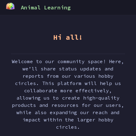
Animal Learning
Hi all!
Welcome to our community space! Here,
we’ll share status updates and
reports from our various hobby
circles. This platform will help us
collaborate more effectively,
allowing us to create high-quality
products and resources for our users,
while also expanding our reach and
impact within the larger hobby
circles.